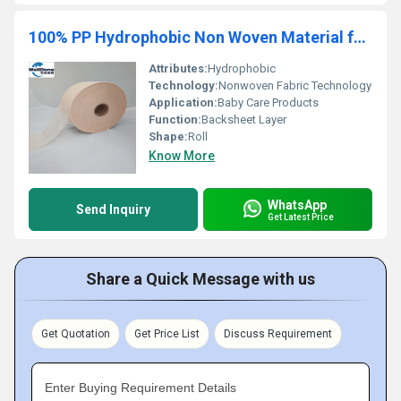
100% PP Hydrophobic Non Woven Material for Baby Diaper Backsheet Making
Attributes:
Hydrophobic
Technology:
Nonwoven Fabric Technology
Application:
Baby Care Products
Function:
Backsheet Layer
Shape:
Roll
Know More
WhatsApp
Send Inquiry
Get Latest Price
Share a Quick Message with us
Get Quotation
Get Price List
Discuss Requirement
Enter Buying Requirement Details