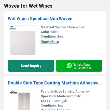
Woven for Wet Wipes
Wet Wipes Spunlace Non Woven
Material:
Spunlace Non Woven
Color:
White
Condition:
New
Know More
WhatsApp
Send Inquiry
Get Latest Price
Double Side Tape Coating Machine Adhesive for Glass 2
Feature:
Glass Bonding Adhesive
Operation Mode:
Automatic
Shape:
Rectangular
Condition:
New