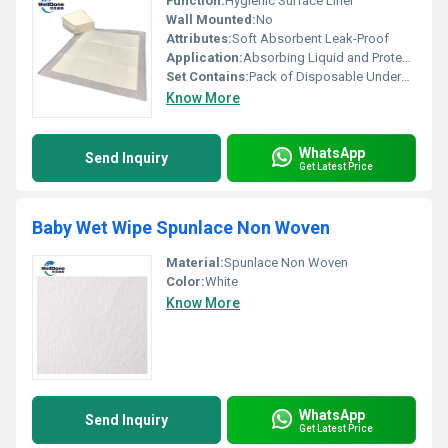
Function:
Hygienic Surface Liner
Wall Mounted:
No
Attributes:
Soft Absorbent Leak-Proof
Application:
Absorbing Liquid and Protecting Surfaces
Set Contains:
Pack of Disposable Underpads
Know More
WhatsApp
Send Inquiry
Get Latest Price
Baby Wet Wipe Spunlace Non Woven
Material:
Spunlace Non Woven
Color:
White
Know More
WhatsApp
Send Inquiry
Get Latest Price