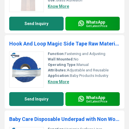
Use:
Glass Adhesion
Know More
WhatsApp
Send Inquiry
Get Latest Price
Hook And Loop Magic Side Tape Raw Material for Baby Diaper
Function:
Fastening and Adjusting
Wall Mounted:
No
Operating Type:
Manual
Attributes:
Adjustable and Reusable
Application:
Baby Products Industry
Know More
WhatsApp
Send Inquiry
Get Latest Price
Baby Care Disposable Underpad with Non Woven