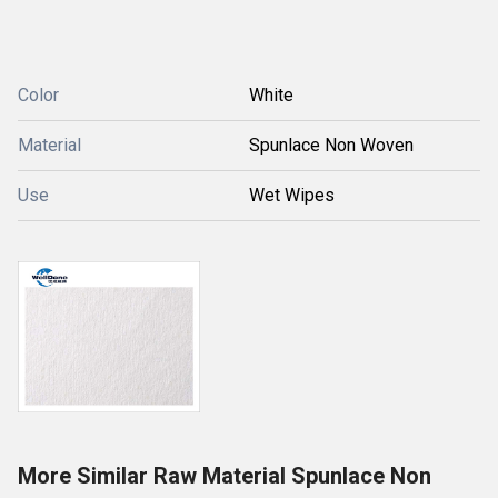
Color
White
Material
Spunlace Non Woven
Use
Wet Wipes
More Similar Raw Material Spunlace Non