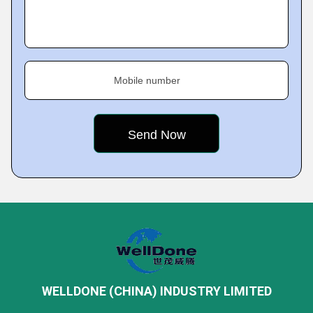
Mobile number
WELLDONE (CHINA) INDUSTRY LIMITED