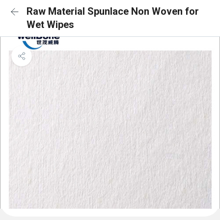
Raw Material Spunlace Non Woven for
Wet Wipes