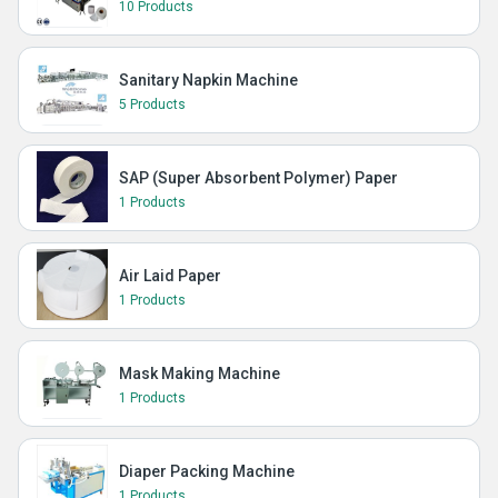
10 Products
Sanitary Napkin Machine
5 Products
SAP (Super Absorbent Polymer) Paper
1 Products
Air Laid Paper
1 Products
Mask Making Machine
1 Products
Diaper Packing Machine
1 Products