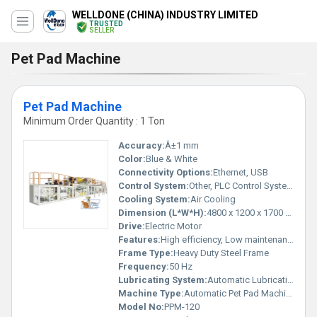
WELLDONE (CHINA) INDUSTRY LIMITED
TRUSTED
SELLER
Pet Pad Machine
Pet Pad Machine
Minimum Order Quantity : 1 Ton
Accuracy:
Â±1 mm
Color:
Blue & White
Connectivity Options:
Ethernet, USB
Control System:
Other, PLC Control System
Cooling System:
Air Cooling
Dimension (L*W*H):
4800 x 1200 x 1700 mm
Drive:
Electric Motor
Features:
High efficiency, Low maintenance, User friendly interface
Frame Type:
Heavy Duty Steel Frame
Frequency:
50 Hz
Lubricating System:
Automatic Lubrication
Machine Type:
Automatic Pet Pad Machine
Model No:
PPM-120