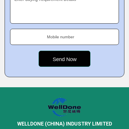
Mobile number
WELLDONE (CHINA) INDUSTRY LIMITED