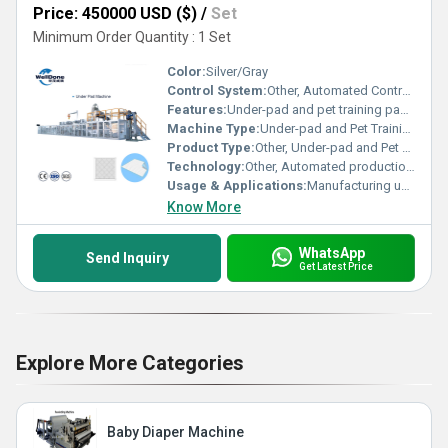
Price: 450000 USD ($)
/
Set
Minimum Order Quantity : 1 Set
Color:
Silver/Gray
Control System:
Other, Automated Control System
Features:
Under-pad and pet training pad production
Machine Type:
Under-pad and Pet Training Pad Making Machine
Product Type:
Other, Under-pad and Pet Training Pad
Technology:
Other, Automated production technology
Usage & Applications:
Manufacturing under-pads and pet training pads
Know More
WhatsApp
Send Inquiry
Get Latest Price
Explore More Categories
Baby Diaper Machine