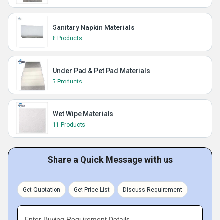
Sanitary Napkin Materials
8 Products
Under Pad & Pet Pad Materials
7 Products
Wet Wipe Materials
11 Products
Share a Quick Message with us
Get Quotation
Get Price List
Discuss Requirement
Enter Buying Requirement Details