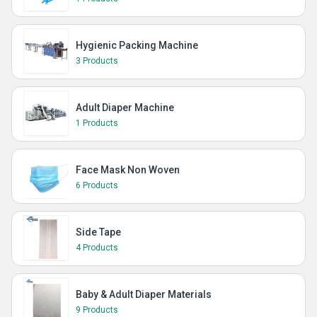
Hygienic Packing Machine
3 Products
Adult Diaper Machine
1 Products
Face Mask Non Woven
6 Products
Side Tape
4 Products
Baby & Adult Diaper Materials
9 Products