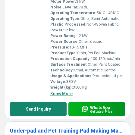
Motor Power:
3 kW
Noise Level:
â¤78 dB
Operating Temperature:
5Â°C - 40Â°C
Operating Type:
Other, Semi-Automatic
Plastic Processed:
Non-Woven Fabric
Power:
12 kW
Power Rating:
12 kW
Power Source:
Other, Electric
Pressure:
10-15 MPa
Product Type:
Other, Pet Pad Machine
Production Capacity:
100-120 pcs/min
Surface Treatment:
Other, Paint Coated
Technology:
Other, Automatic Control
Usage & Applications:
Production of pet pads, absorbent pad making
Voltage:
380 V
Weight (kg):
3500 kg
Know More
WhatsApp
Send Inquiry
Get Latest Price
Under-pad and Pet Training Pad Making Machine